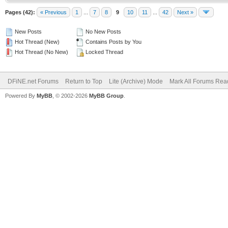
Pages (42):
« Previous
1
...
7
8
9
10
11
...
42
Next »
New Posts
No New Posts
Hot Thread (New)
Contains Posts by You
Hot Thread (No New)
Locked Thread
DFiNE.net Forums
Return to Top
Lite (Archive) Mode
Mark All Forums Rea
Powered By
MyBB
, © 2002-2026
MyBB Group
.