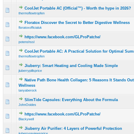
CoolJet Portable AC (Official™) - Worth the hype in 2026?
0 Vote(s) - 0 out of 5 in Average
1
2
3
4
5
thermoflowtropfen
Floratox Discover the Secret to Better Digestive Wellness
0 Vote(s) - 0 out of 5 in Average
1
2
3
4
5
floratoxofficialuk
https://www.facebook.com/GLProPatche/
0 Vote(s) - 0 out of 5 in Average
1
2
3
4
5
potenshssl
CoolJet Portable AC: A Practical Solution for Optimal Su
0 Vote(s) - 0 out of 5 in Average
1
2
3
4
5
thermoflowtropfen
Jiuberry: Smart Heating and Cooling Made Simple
0 Vote(s) - 0 out of 5 in Average
1
2
3
4
5
jiuberrypillsprice
Native Path Bone Health Collagen: 5 Reasons It Stands Out
0 Vote(s) - 0 out of 5 in Average
1
2
3
4
5
Wellness
tanyaberock
SlimTide Capsules: Everything About the Formula
0 Vote(s) - 0 out of 5 in Average
1
2
3
4
5
JohnOoides
https://www.facebook.com/GLProPatche/
0 Vote(s) - 0 out of 5 in Average
1
2
3
4
5
Blackywell
Jiuberry Air Purifier: 4 Layers of Powerful Protection
0 Vote(s) - 0 out of 5 in Average
1
2
3
4
5
jiuberryreviewsprice