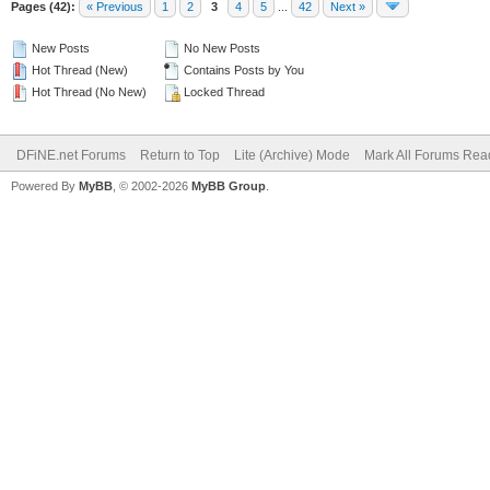
Pages (42):
« Previous
1
2
3
4
5
...
42
Next »
New Posts
No New Posts
Hot Thread (New)
Contains Posts by You
Hot Thread (No New)
Locked Thread
DFiNE.net Forums
Return to Top
Lite (Archive) Mode
Mark All Forums Rea
Powered By
MyBB
, © 2002-2026
MyBB Group
.