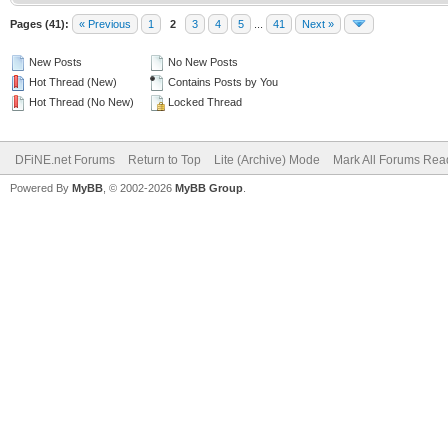
Pages (41):
« Previous
1
2
3
4
5
...
41
Next »
New Posts
No New Posts
Hot Thread (New)
Contains Posts by You
Hot Thread (No New)
Locked Thread
DFiNE.net Forums
Return to Top
Lite (Archive) Mode
Mark All Forums Rea
Powered By
MyBB
, © 2002-2026
MyBB Group
.