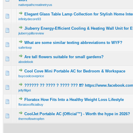
nativepathcreatinetryus
Elegant Glass Table Lamp Collection for Stylish Home Interi
0 Vote(s) - 0 out of 5 in Average
1
2
3
4
5
infinitydecore93
Jiuberry Energy-Efficient Cooling & Heating Wall Unit for 
0 Vote(s) - 0 out of 5 in Average
1
2
3
4
5
jiuberrypillsreview
What are some similar texting abbreviations to WYF?
0 Vote(s) - 0 out of 5 in Average
1
2
3
4
5
saferloop
Are tall flowers suitable for small gardens?
0 Vote(s) - 0 out of 5 in Average
1
2
3
4
5
abodelook
Cool Cove Mini Portable AC for Bedroom & Workspace
0 Vote(s) - 0 out of 5 in Average
1
2
3
4
5
buycoolcoveprice
?????? ?? ???? ? ???? ??? ❗❗? https://www.facebook.com/
0 Vote(s) - 0 out of 5 in Average
1
2
3
4
5
jellyfillget
Floratox How Fits Into a Healthy Weight Loss Lifestyle
0 Vote(s) - 0 out of 5 in Average
1
2
3
4
5
floratoxofficialbuy
CoolJet Portable AC (Official™) - Worth the hype in 2026?
0 Vote(s) - 0 out of 5 in Average
1
2
3
4
5
thermoflowtropfen