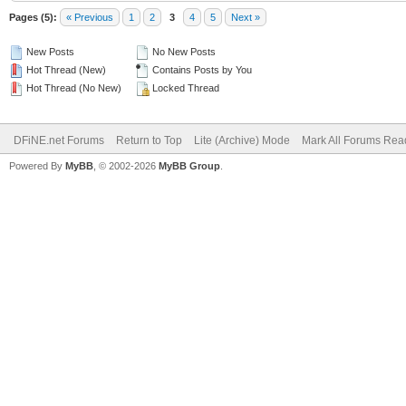
Pages (5):
« Previous
1
2
3
4
5
Next »
New Posts
No New Posts
Hot Thread (New)
Contains Posts by You
Hot Thread (No New)
Locked Thread
DFiNE.net Forums
Return to Top
Lite (Archive) Mode
Mark All Forums Rea
Powered By
MyBB
, © 2002-2026
MyBB Group
.