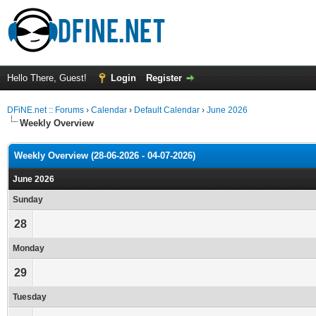
Hello There, Guest!
Login
Register
DFiNE.net :: Forums
›
Calendar
›
Default Calendar
›
June 2026
Weekly Overview
Weekly Overview (28-06-2026 - 04-07-2026)
June 2026
Sunday
28
Monday
29
Tuesday