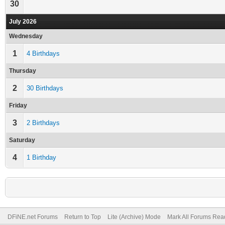
30
July 2026
Wednesday
1
4 Birthdays
Thursday
2
30 Birthdays
Friday
3
2 Birthdays
Saturday
4
1 Birthday
DFiNE.net Forums
Return to Top
Lite (Archive) Mode
Mark All Forums Rea