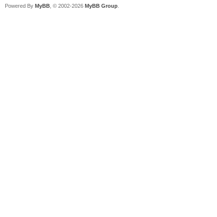
Powered By
MyBB
, © 2002-2026
MyBB Group
.