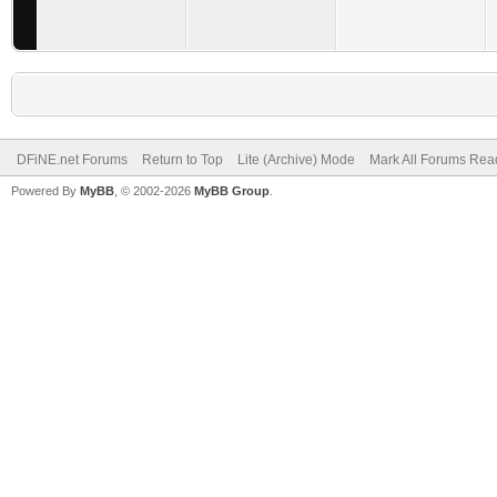
DFiNE.net Forums
Return to Top
Lite (Archive) Mode
Mark All Forums Rea
Powered By
MyBB
, © 2002-2026
MyBB Group
.