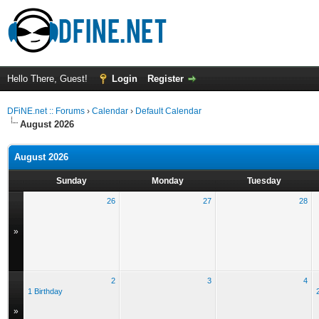
Hello There, Guest!
Login
Register
DFiNE.net :: Forums
›
Calendar
›
Default Calendar
August 2026
August 2026
Sunday
Monday
Tuesday
26
27
28
»
2
3
4
1 Birthday
»