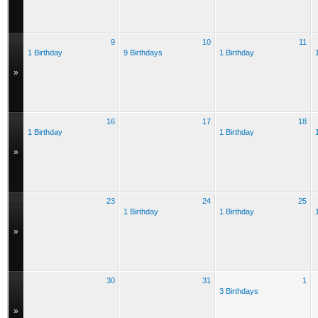
9
10
11
1 Birthday
9 Birthdays
1 Birthday
»
16
17
18
1 Birthday
1 Birthday
»
23
24
25
1 Birthday
1 Birthday
»
30
31
1
3 Birthdays
»