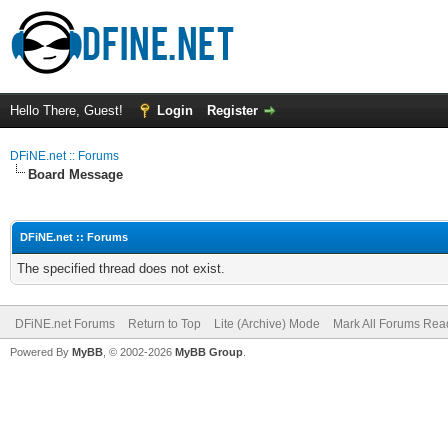
Hello There, Guest!
Login
Register
DFiNE.net :: Forums
Board Message
DFiNE.net :: Forums
The specified thread does not exist.
DFiNE.net Forums
Return to Top
Lite (Archive) Mode
Mark All Forums Rea
Powered By
MyBB
, © 2002-2026
MyBB Group
.