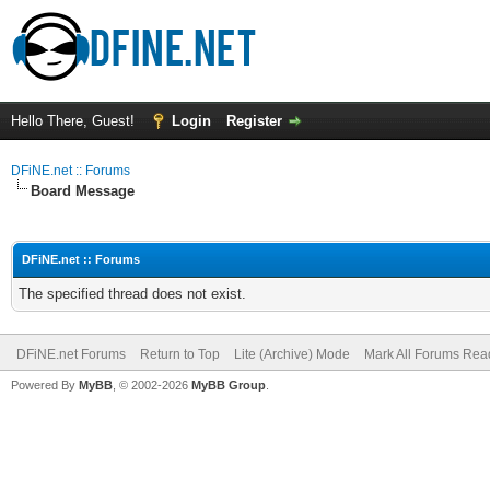
Hello There, Guest!
Login
Register
DFiNE.net :: Forums
Board Message
DFiNE.net :: Forums
The specified thread does not exist.
DFiNE.net Forums
Return to Top
Lite (Archive) Mode
Mark All Forums Rea
Powered By
MyBB
, © 2002-2026
MyBB Group
.