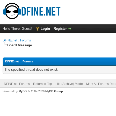
Hello There, Guest!
Login
Register
DFiNE.net :: Forums
Board Message
DFiNE.net :: Forums
The specified thread does not exist.
DFiNE.net Forums
Return to Top
Lite (Archive) Mode
Mark All Forums Rea
Powered By
MyBB
, © 2002-2026
MyBB Group
.