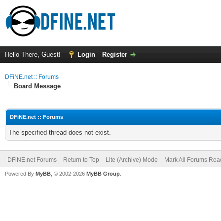
Hello There, Guest!
Login
Register
DFiNE.net :: Forums
Board Message
DFiNE.net :: Forums
The specified thread does not exist.
DFiNE.net Forums
Return to Top
Lite (Archive) Mode
Mark All Forums Rea
Powered By
MyBB
, © 2002-2026
MyBB Group
.