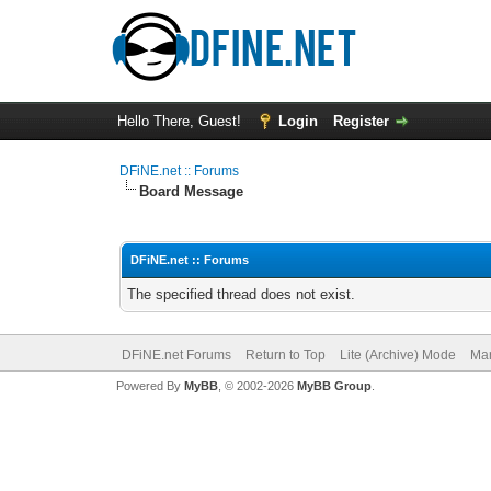
Hello There, Guest!
Login
Register
DFiNE.net :: Forums
Board Message
DFiNE.net :: Forums
The specified thread does not exist.
DFiNE.net Forums
Return to Top
Lite (Archive) Mode
Mar
Powered By
MyBB
, © 2002-2026
MyBB Group
.