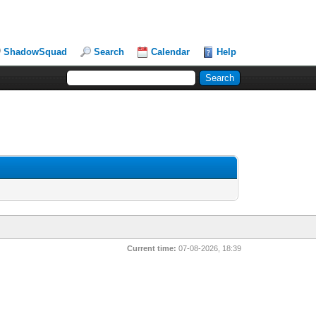
ShadowSquad
Search
Calendar
Help
Current time:
07-08-2026, 18:39