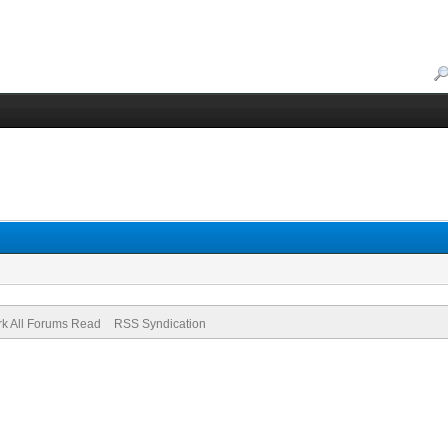
k All Forums Read
RSS Syndication