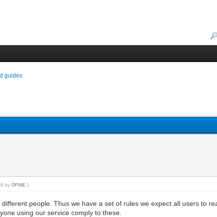
d guides
:48 by
DFiNE
.)
ifferent people. Thus we have a set of rules we expect all users to r
yone using our service comply to these.