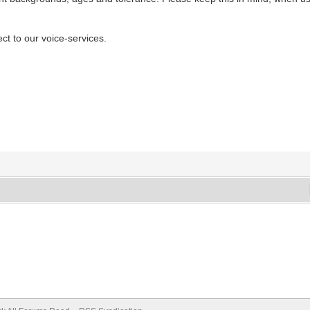
ect to our voice-services.