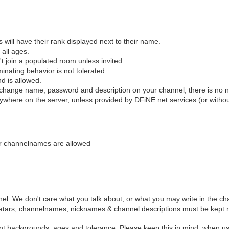
s will have their rank displayed next to their name.
all ages.
't join a populated room unless invited.
inating behavior is not tolerated.
nd is allowed.
 change name, password and description on your channel, there is no n
nywhere on the server, unless provided by DFiNE.net services (or withou
or channelnames are allowed
el. We don't care what you talk about, or what you may write in the ch
e avatars, channelnames, nicknames & channel descriptions must be kept n
ent backgrounds, ages and tolerance. Please keep this in mind, when us