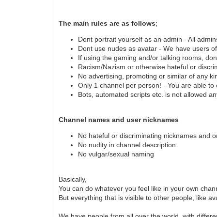
The main rules are as follows
;
Dont portrait yourself as an admin - All admin
Dont use nudes as avatar - We have users of 
If using the gaming and/or talking rooms, don
Racism/Nazism or otherwise hateful or discrim
No advertising, promoting or similar of any ki
Only 1 channel per person! - You are able to
Bots, automated scripts etc. is not allowed a
Channel names and user nicknames
No hateful or discriminating nicknames and 
No nudity in channel description.
No vulgar/sexual naming
Basically,
You can do whatever you feel like in your own chann
But everything that is visible to other people, lik
We have people from all over the world, with differ