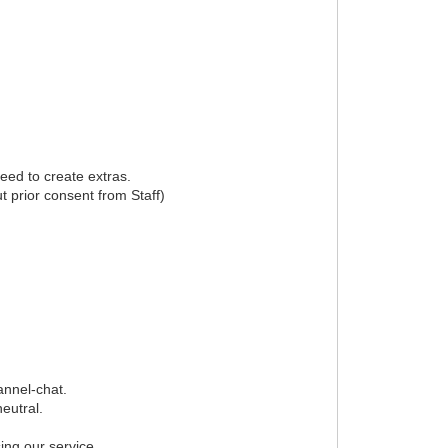
eed to create extras.
t prior consent from Staff)
annel-chat.
eutral.
ing our service.