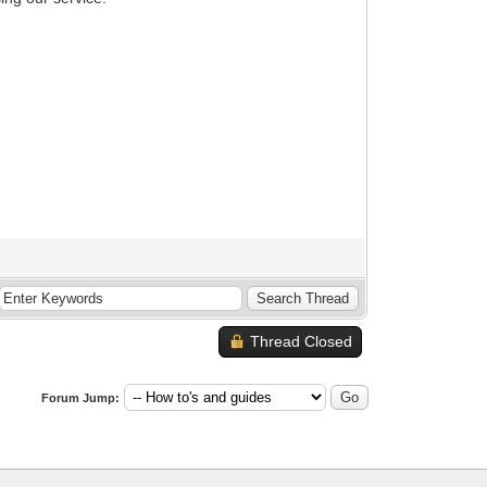
Thread Closed
Forum Jump: