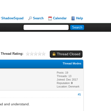
ShadowSquad
Search
Calendar
Help
Thread Rating:
Thread Closed
Thread Modes
Posts: 19
Threads: 13
Joined: Dec 2017
Reputation:
0
Location: Denmark
#1
ead and understand.