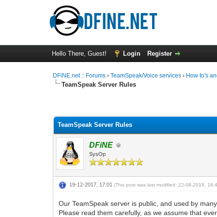
Hello There, Guest!
Login
Register
DFiNE.net :: Forums
›
TeamSpeak/Voice services
›
How to's an
TeamSpeak Server Rules
0 Vote(s) - 0 Average
1
2
3
4
5
TeamSpeak Server Rules
DFiNE
SysOp
19-12-2017, 17:01
(This post was last modified: 22-08-2018, 18
Our TeamSpeak server is public, and used by many d
Please read them carefully, as we assume that ever