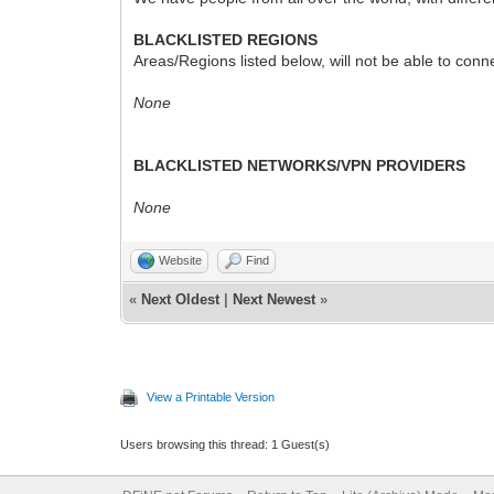
BLACKLISTED REGIONS
Areas/Regions listed below, will not be able to conn
None
BLACKLISTED NETWORKS/VPN PROVIDERS
None
Website
Find
«
Next Oldest
|
Next Newest
»
View a Printable Version
Users browsing this thread: 1 Guest(s)