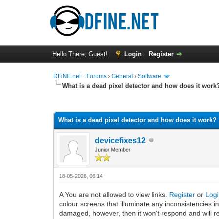
Hello There, Guest!
Login
Register
DFiNE.net :: Forums
›
General
›
Software
What is a dead pixel detector and how does it work
0 Vote(s) - 0 Average
1
2
3
4
5
What is a dead pixel detector and how does it work?
devicefixes12
Junior Member
18-05-2026, 06:14
A You are not allowed to view links.
Register
or
Log
colour screens that illuminate any inconsistencies in 
damaged, however, then it won't respond and will rem