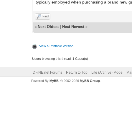
typically employed when purchasing a brand new gadg
Find
«
Next Oldest
|
Next Newest
»
View a Printable Version
Users browsing this thread: 1 Guest(s)
DFiNE.net Forums
Return to Top
Lite (Archive) Mode
Mar
Powered By
MyBB
, © 2002-2026
MyBB Group
.