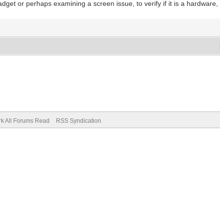
et or perhaps examining a screen issue, to verify if it is a hardware, 
k All Forums Read
RSS Syndication