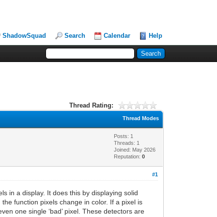
ShadowSquad
Search
Calendar
Help
Thread Rating:
Thread Modes
Posts: 1
Threads: 1
Joined: May 2026
Reputation:
0
#1
s in a display. It does this by displaying solid
he function pixels change in color. If a pixel is
even one single ‘bad’ pixel. These detectors are