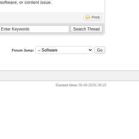
software, or content issue.
Reply
Forum Jump:
Current time:
06-08-2026, 08:15