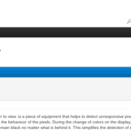
?
in
to view. is a piece of equipment that helps to detect unresponsive pixel
the behaviour of the pixels. During the change of colors on the display, t
ain black no matter what is behind it. This simplifies the detection of 