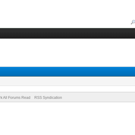
k All Forums Read
RSS Syndication