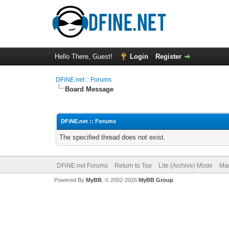
Hello There, Guest!
Login
Register
DFiNE.net :: Forums
Board Message
DFiNE.net :: Forums
The specified thread does not exist.
DFiNE.net Forums
Return to Top
Lite (Archive) Mode
Mar
Powered By
MyBB
, © 2002-2026
MyBB Group
.