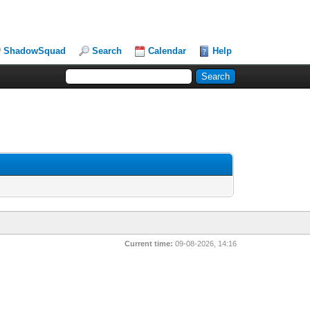
ShadowSquad
Search
Calendar
Help
Current time:
09-08-2026, 14:16