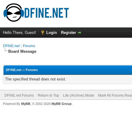
Hello There, Guest!
Login
Register
DFiNE.net :: Forums
Board Message
DFiNE.net :: Forums
The specified thread does not exist.
DFiNE.net Forums
Return to Top
Lite (Archive) Mode
Mark All Forums Rea
Powered By
MyBB
, © 2002-2026
MyBB Group
.