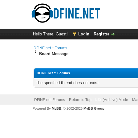
Hello There, Guest!
Login
Register
DFiNE.net :: Forums
Board Message
DFiNE.net :: Forums
The specified thread does not exist.
DFiNE.net Forums
Return to Top
Lite (Archive) Mode
Mar
Powered By
MyBB
, © 2002-2026
MyBB Group
.