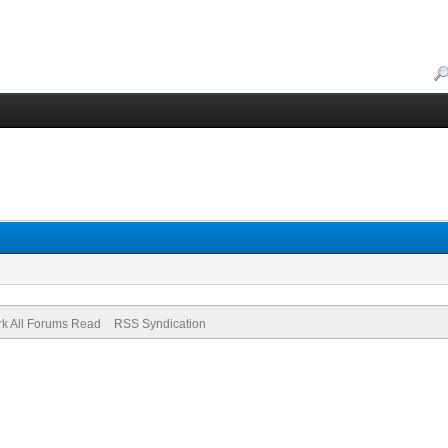
k All Forums Read
RSS Syndication