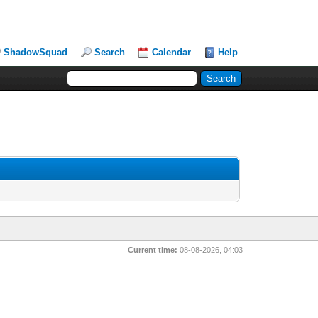
ShadowSquad
Search
Calendar
Help
Current time:
08-08-2026, 04:03