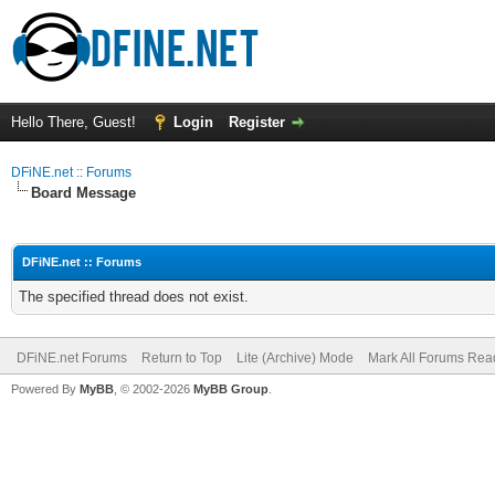
Hello There, Guest!
Login
Register
DFiNE.net :: Forums
Board Message
DFiNE.net :: Forums
The specified thread does not exist.
DFiNE.net Forums
Return to Top
Lite (Archive) Mode
Mark All Forums Rea
Powered By
MyBB
, © 2002-2026
MyBB Group
.