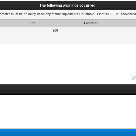
The following warnings occurred:
rameter must be an array or an object that implements Countable - Line: 906 - File: showthre
Line
Function
906