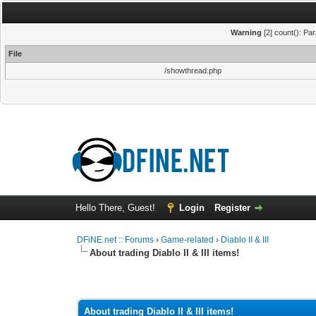
Warning
[2] count(): Pa
File
/showthread.php
Hello There, Guest!
Login
Register
DFiNE.net :: Forums
›
Game-related
›
Diablo II & III
About trading Diablo II & III items!
0 Vote(s) - 0 Average
1
2
3
4
5
About trading Diablo II & III items!