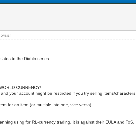
y
DFiNE
.)
elates to the Diablo series.
 WORLD CURRENCY!
d your account might be restricted if you try selling items/characters or 
item for an item (or multiple into one, vice versa).
anning using for RL-currency trading. It is against their EULA and ToS.