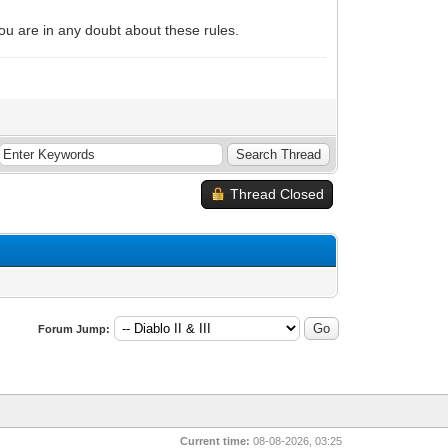
 you are in any doubt about these rules.
Thread Closed
Forum Jump:
Current time:
08-08-2026, 03:25