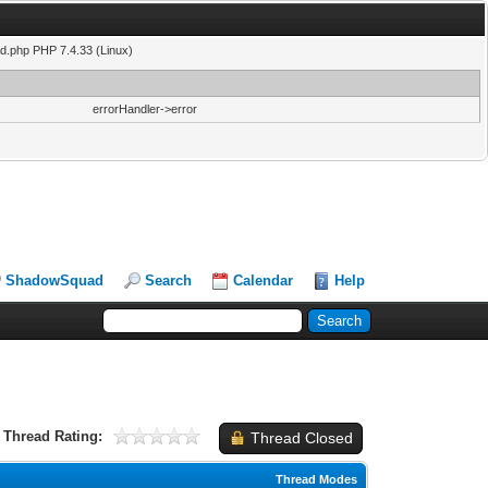
ad.php PHP 7.4.33 (Linux)
errorHandler->error
ShadowSquad
Search
Calendar
Help
Thread Rating:
Thread Closed
Thread Modes