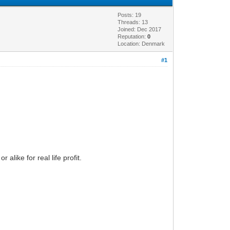
Posts: 19
Threads: 13
Joined: Dec 2017
Reputation:
0
Location: Denmark
#1
alike for real life profit.