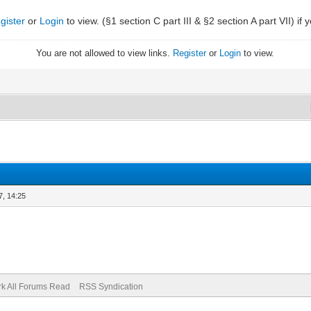
gister
or
Login
to view. (§1 section C part III & §2 section A part VII) if
You are not allowed to view links.
Register
or
Login
to view.
7, 14:25
k All Forums Read
RSS Syndication