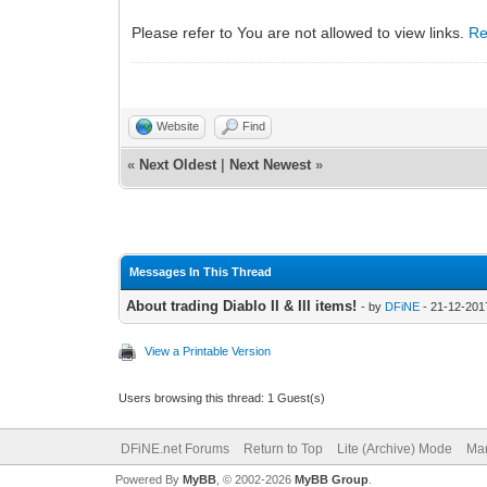
Please refer to You are not allowed to view links.
Re
Website
Find
«
Next Oldest
|
Next Newest
»
Messages In This Thread
About trading Diablo II & III items!
- by
DFiNE
- 21-12-201
View a Printable Version
Users browsing this thread: 1 Guest(s)
DFiNE.net Forums
Return to Top
Lite (Archive) Mode
Mar
Powered By
MyBB
, © 2002-2026
MyBB Group
.