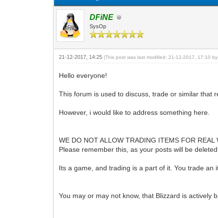
DFiNE
SysOp
21-12-2017, 14:25
(This post was last modified: 21-12-2017, 17:10 b
Hello everyone!
This forum is used to discuss, trade or similar that r
However, i would like to address something here.
WE DO NOT ALLOW TRADING ITEMS FOR REAL
Please remember this, as your posts will be deleted an
Its a game, and trading is a part of it. You trade an 
You may or may not know, that Blizzard is actively b