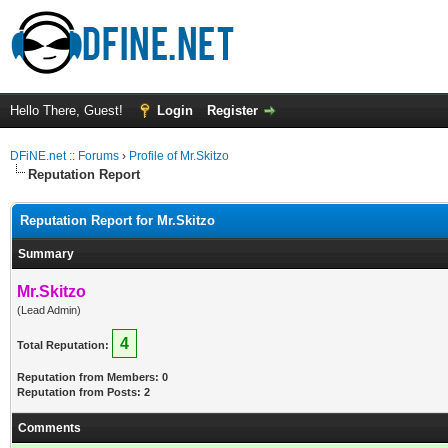
Hello There, Guest!
Login
Register
DFiNE.net :: Forums
›
Profile of Mr.Skitzo
Reputation Report
Reputation Report for Mr.Skitzo
Summary
Mr.Skitzo
(Lead Admin)
4
Total Reputation:
Reputation from Members: 0
Reputation from Posts: 2
Comments