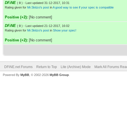
DFiNE
(
0
) - Last updated 31-12-2017, 10:31
Rating given for
Mr.Skitzo's post
in
A good way to see if your spec is compatible
Positive (+2):
[No comment]
DFiNE
(
0
) - Last updated 21-12-2017, 16:02
Rating given for
Mr.Skitzo's post
in
Show your spec!
Positive (+2):
[No comment]
DFiNE.net Forums
Return to Top
Lite (Archive) Mode
Mark All Forums Rea
Powered By
MyBB
, © 2002-2026
MyBB Group
.