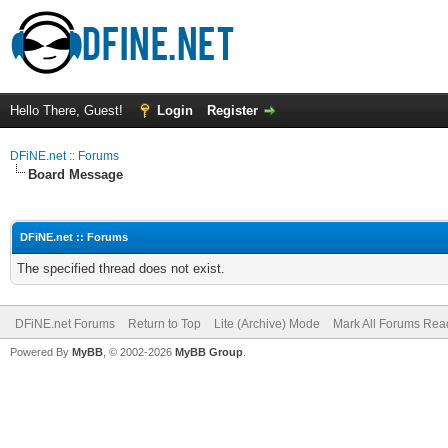
Hello There, Guest!
Login
Register
DFiNE.net :: Forums
Board Message
DFiNE.net :: Forums
The specified thread does not exist.
DFiNE.net Forums
Return to Top
Lite (Archive) Mode
Mark All Forums Rea
Powered By
MyBB
, © 2002-2026
MyBB Group
.