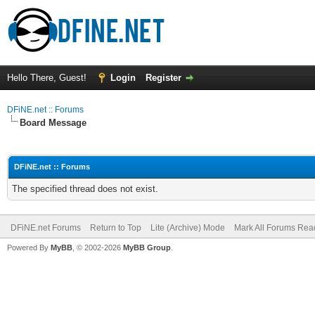
Hello There, Guest!
Login
Register
DFiNE.net :: Forums
Board Message
DFiNE.net :: Forums
The specified thread does not exist.
DFiNE.net Forums
Return to Top
Lite (Archive) Mode
Mark All Forums Rea
Powered By
MyBB
, © 2002-2026
MyBB Group
.