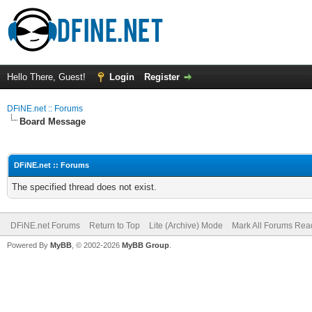
Hello There, Guest!
Login
Register
DFiNE.net :: Forums
Board Message
DFiNE.net :: Forums
The specified thread does not exist.
DFiNE.net Forums
Return to Top
Lite (Archive) Mode
Mark All Forums Rea
Powered By
MyBB
, © 2002-2026
MyBB Group
.