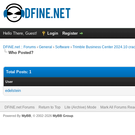
Hello There, Guest!
Login
Register
DFiNE.net :: Forums
›
General
›
Software
›
Trimble Business Center 2024.10 crack
Who Posted?
Total Posts: 1
User
edelstein
DFiNE.net Forums
Return to Top
Lite (Archive) Mode
Mark All Forums Rea
Powered By
MyBB
, © 2002-2026
MyBB Group
.