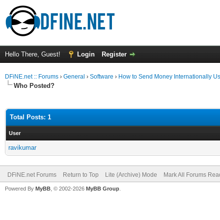
Hello There, Guest!
Login
Register
DFiNE.net :: Forums
›
General
›
Software
›
How to Send Money Internationally Us
Who Posted?
Total Posts: 1
User
ravikumar
DFiNE.net Forums
Return to Top
Lite (Archive) Mode
Mark All Forums Rea
Powered By
MyBB
, © 2002-2026
MyBB Group
.