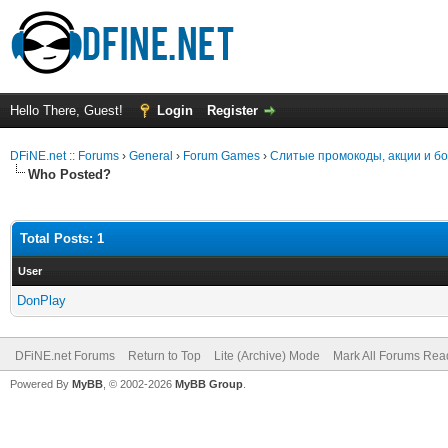
Hello There, Guest!
Login
Register
DFiNE.net :: Forums
›
General
›
Forum Games
›
Слитые промокоды, акции и б
Who Posted?
Total Posts: 1
User
DonPlay
DFiNE.net Forums
Return to Top
Lite (Archive) Mode
Mark All Forums Rea
Powered By
MyBB
, © 2002-2026
MyBB Group
.