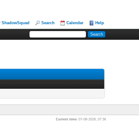
ShadowSquad
Search
Calendar
Help
Current time:
07-08-2026, 07:36