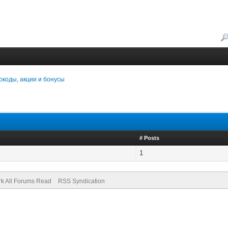
коды, акции и бонусы
# Posts
1
k All Forums Read
RSS Syndication