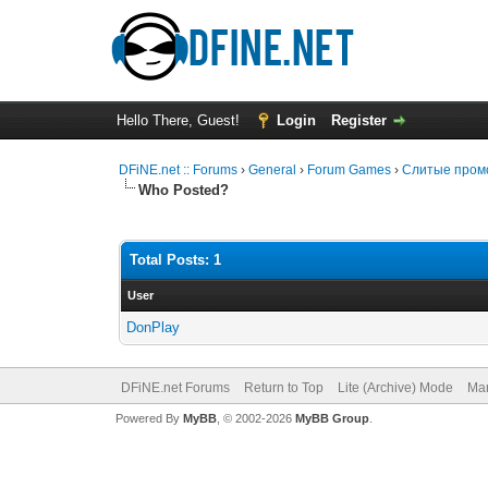
Hello There, Guest!
Login
Register
DFiNE.net :: Forums
›
General
›
Forum Games
›
Слитые промо
Who Posted?
Total Posts: 1
User
DonPlay
DFiNE.net Forums
Return to Top
Lite (Archive) Mode
Mar
Powered By
MyBB
, © 2002-2026
MyBB Group
.