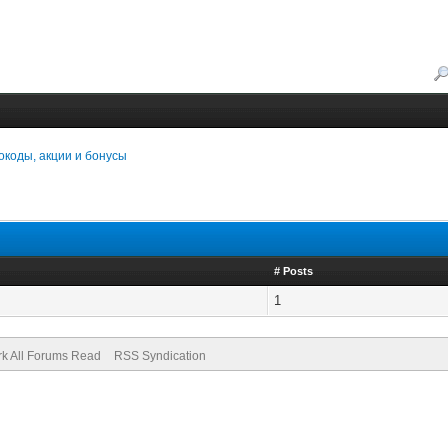
коды, акции и бонусы
# Posts
1
k All Forums Read
RSS Syndication