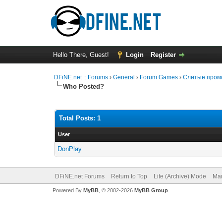
Hello There, Guest!
Login
Register
DFiNE.net :: Forums
›
General
›
Forum Games
›
Слитые промо
Who Posted?
Total Posts: 1
User
DonPlay
DFiNE.net Forums
Return to Top
Lite (Archive) Mode
Mar
Powered By
MyBB
, © 2002-2026
MyBB Group
.