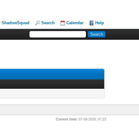
ShadowSquad
Search
Calendar
Help
Current time:
07-08-2026, 07:23