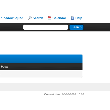
ShadowSquad
Search
Calendar
Help
# Posts
1
Current time:
08-08-2026, 16:03