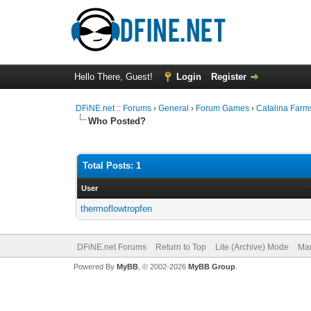
Hello There, Guest!
Login
Register
DFiNE.net :: Forums
›
General
›
Forum Games
›
Catalina Farm
Who Posted?
Total Posts: 1
User
thermoflowtropfen
DFiNE.net Forums
Return to Top
Lite (Archive) Mode
Mar
Powered By
MyBB
, © 2002-2026
MyBB Group
.