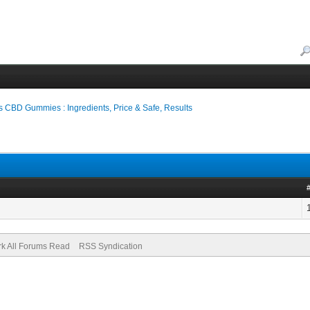
s CBD Gummies : Ingredients, Price & Safe, Results
k All Forums Read
RSS Syndication