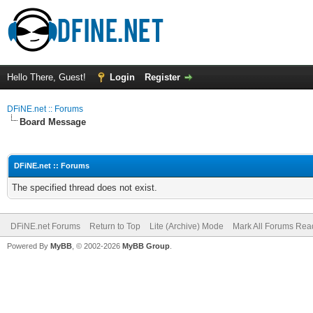
Hello There, Guest!
Login
Register
DFiNE.net :: Forums
Board Message
DFiNE.net :: Forums
The specified thread does not exist.
DFiNE.net Forums
Return to Top
Lite (Archive) Mode
Mark All Forums Rea
Powered By
MyBB
, © 2002-2026
MyBB Group
.