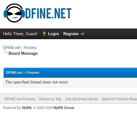
Hello There, Guest!
Login
Register
DFiNE.net :: Forums
Board Message
DFiNE.net :: Forums
The specified thread does not exist.
DFiNE.net Forums
Return to Top
Lite (Archive) Mode
Mark All Forums Rea
Powered By
MyBB
, © 2002-2026
MyBB Group
.