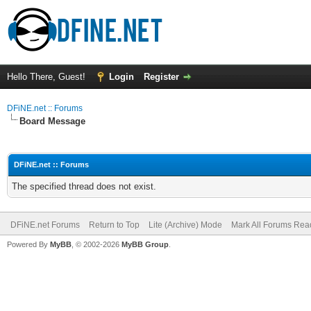
Hello There, Guest!
Login
Register
DFiNE.net :: Forums
Board Message
DFiNE.net :: Forums
The specified thread does not exist.
DFiNE.net Forums
Return to Top
Lite (Archive) Mode
Mark All Forums Rea
Powered By
MyBB
, © 2002-2026
MyBB Group
.