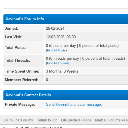
Kevinml's Forum Info
Joined:
25-02-2024
Last Visit:
12-02-2026, 05:30
0 (0 posts per day | 0 percent of total posts)
Total Posts:
(
Find All Posts
)
0 (0 threads per day | 0 percent of total threads)
Total Threads:
(
Find All Threads
)
Time Spent Online:
3 Months, 3 Weeks
Members Referred:
0
Kevinml's Contact Details
Private Message:
Send Kevinml a private message.
DFiNE.net Forums
Return to Top
Lite (Archive) Mode
Mark All Forums Rea