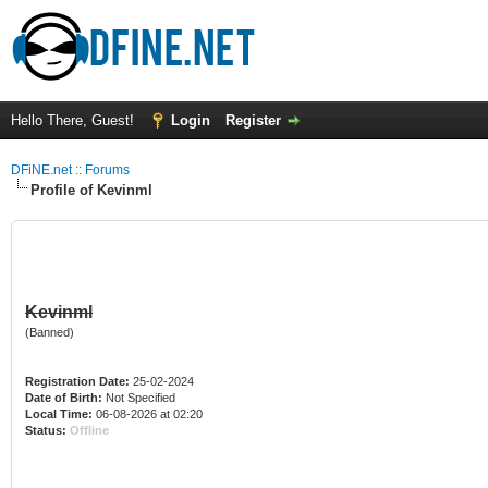
Hello There, Guest!
Login
Register
DFiNE.net :: Forums
Profile of Kevinml
Kevinml
(Banned)
Registration Date:
25-02-2024
Date of Birth:
Not Specified
Local Time:
06-08-2026 at 02:20
Status:
Offline