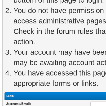
bottom of this page to login.
You do not have permission t
access administrative pages
Check in the forum rules tha
action.
Your account may have been 
may be awaiting account act
You have accessed this page 
appropriate forms or links.
Login
Username/Email: