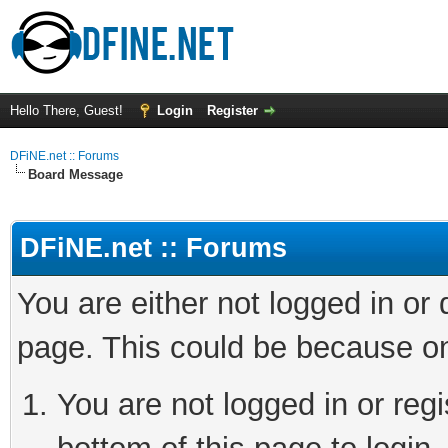
Hello There, Guest!
Login
Register
DFiNE.net :: Forums
Board Message
DFiNE.net :: Forums
You are either not logged in or
page. This could be because on
You are not logged in or reg