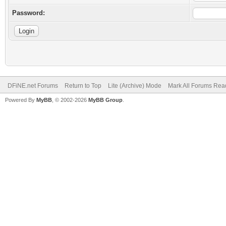
Password:
DFiNE.net Forums
Return to Top
Lite (Archive) Mode
Mark All Forums Rea
Powered By
MyBB
, © 2002-2026
MyBB Group
.