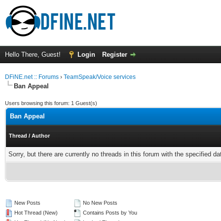
Hello There, Guest!
Login
Register
DFiNE.net :: Forums
›
TeamSpeak/Voice services
Ban Appeal
Users browsing this forum: 1 Guest(s)
Ban Appeal
Thread
/
Author
Sorry, but there are currently no threads in this forum with the specified da
New Posts
No New Posts
Hot Thread (New)
Contains Posts by You