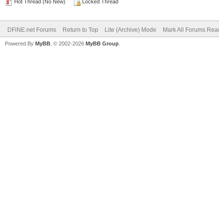
Hot Thread (No New)
Locked Thread
DFiNE.net Forums
Return to Top
Lite (Archive) Mode
Mark All Forums Rea
Powered By
MyBB
, © 2002-2026
MyBB Group
.