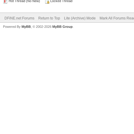
Hot Thread (No New)
Locked Thread
DFiNE.net Forums
Return to Top
Lite (Archive) Mode
Mark All Forums Rea
Powered By
MyBB
, © 2002-2026
MyBB Group
.