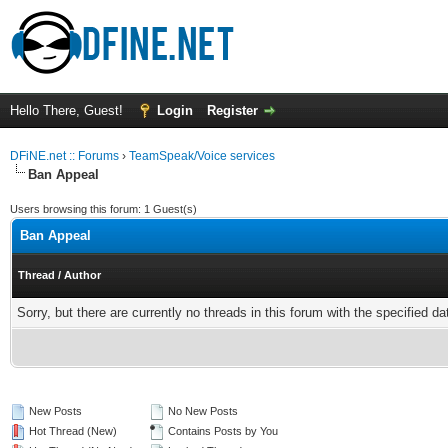
Hello There, Guest!
Login
Register
DFiNE.net :: Forums
›
TeamSpeak/Voice services
Ban Appeal
Users browsing this forum: 1 Guest(s)
Ban Appeal
Thread
/
Author
Sorry, but there are currently no threads in this forum with the specified da
New Posts
No New Posts
Hot Thread (New)
Contains Posts by You