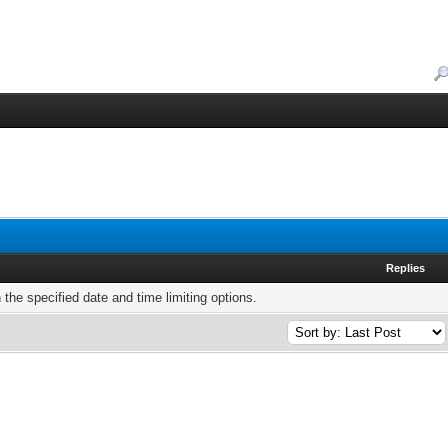
Replies
h the specified date and time limiting options.