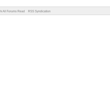
k All Forums Read
RSS Syndication