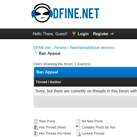
Hello There, Guest!
Login
Register
DFiNE.net :: Forums
›
TeamSpeak/Voice services
Ban Appeal
Users browsing this forum: 1 Guest(s)
Ban Appeal
Thread
/
Author
Sorry, but there are currently no threads in this forum wit
New Posts
No New Posts
Hot Thread (New)
Contains Posts by You
Hot Thread (No New)
Locked Thread