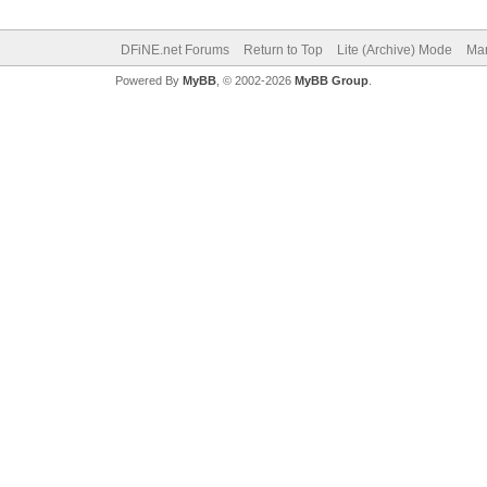
DFiNE.net Forums
Return to Top
Lite (Archive) Mode
Mar
Powered By
MyBB
, © 2002-2026
MyBB Group
.