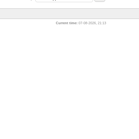
Current time:
07-08-2026, 21:13