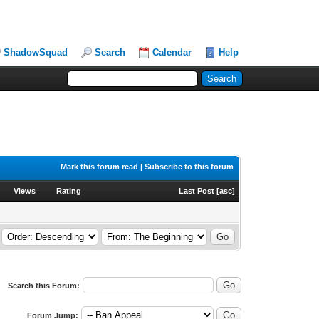
ShadowSquad
Search
Calendar
Help
Mark this forum read
|
Subscribe to this forum
Views
Rating
Last Post
[
asc
]
Search this Forum:
Forum Jump: