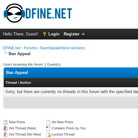
Hello There, Guest!
Login
Register
DFiNE.net :: Forums
›
TeamSpeak/Voice services
Ban Appeal
Users browsing this forum: 1 Guest(s)
Ban Appeal
Thread
/
Author
Sorry, but there are currently no threads in this forum with the specified da
New Posts
No New Posts
Hot Thread (New)
Contains Posts by You
Hot Thread (No New)
Locked Thread