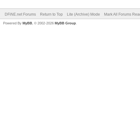
DFiNE.net Forums
Return to Top
Lite (Archive) Mode
Mark All Forums Rea
Powered By
MyBB
, © 2002-2026
MyBB Group
.