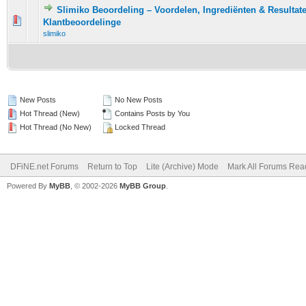
Slimiko Beoordeling – Voordelen, Ingrediënten & Resultat
0 Vote(s) - 0 out of 5 in Average
1
2
3
4
5
Klantbeoordelinge
slimiko
New Posts
No New Posts
Hot Thread (New)
Contains Posts by You
Hot Thread (No New)
Locked Thread
DFiNE.net Forums
Return to Top
Lite (Archive) Mode
Mark All Forums Rea
Powered By
MyBB
, © 2002-2026
MyBB Group
.