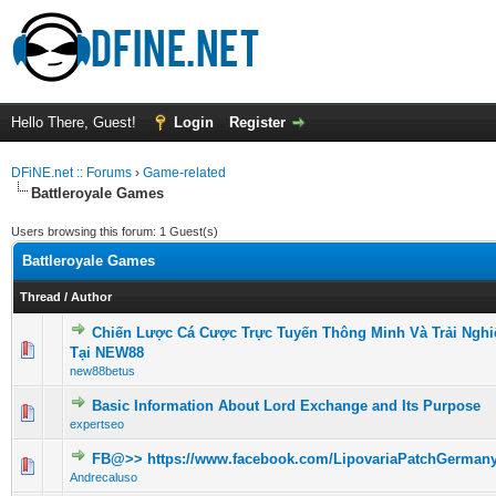
Hello There, Guest!
Login
Register
DFiNE.net :: Forums
›
Game-related
Battleroyale Games
Users browsing this forum: 1 Guest(s)
Battleroyale Games
Thread
/
Author
Chiến Lược Cá Cược Trực Tuyến Thông Minh Và Trải Ngh
0 Vote(s) - 0 out of 5 in Average
1
2
3
4
5
Tại NEW88
new88betus
Basic Information About Lord Exchange and Its Purpose
0 Vote(s) - 0 out of 5 in Average
1
2
3
4
5
expertseo
FB@>> https://www.facebook.com/LipovariaPatchGermany
0 Vote(s) - 0 out of 5 in Average
1
2
3
4
5
Andrecaluso