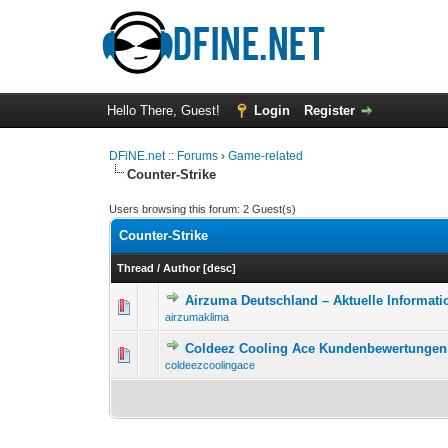
Hello There, Guest!
Login
Register
DFiNE.net :: Forums
›
Game-related
Counter-Strike
Users browsing this forum: 2 Guest(s)
Counter-Strike
Thread
/
Author
[
desc
]
Airzuma Deutschland – Aktuelle Informati
0 Vote(s) - 0 out o
1
airzumaklima
Coldeez Cooling Ace Kundenbewertungen 
0 Vote(s) - 0 out o
1
coldeezcoolingace