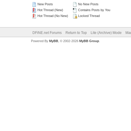
New Posts
No New Posts
Hot Thread (New)
Contains Posts by You
Hot Thread (No New)
Locked Thread
DFiNE.net Forums
Return to Top
Lite (Archive) Mode
Mar
Powered By
MyBB
, © 2002-2026
MyBB Group
.