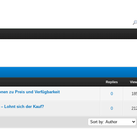
Replies
Vie
onen zu Preis und Verfügbarkeit
f 5 in Average
2
3
4
5
0
18
– Lohnt sich der Kauf?
f 5 in Average
2
3
4
5
0
21