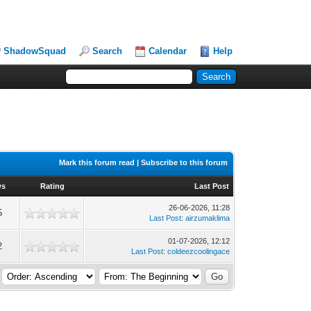
ShadowSquad
Search
Calendar
Help
Mark this forum read
|
Subscribe to this forum
ws
Rating
Last Post
26-06-2026, 11:28
5
Last Post
:
airzumaklima
01-07-2026, 12:12
2
Last Post
:
coldeezcoolingace