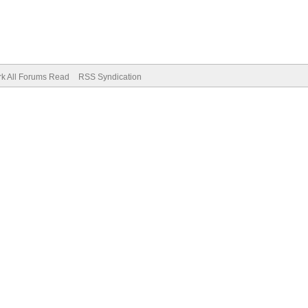
k All Forums Read
RSS Syndication