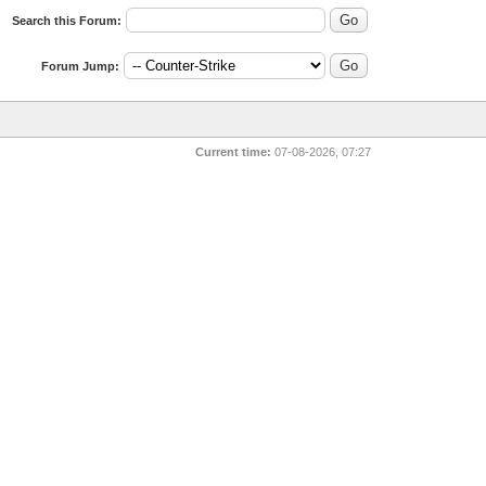
Search this Forum:
Forum Jump:
Current time:
07-08-2026, 07:27