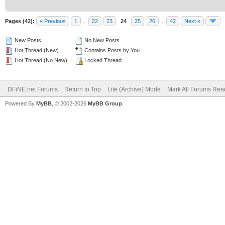
Pages (42):
« Previous
1
...
22
23
24
25
26
...
42
Next »
New Posts
No New Posts
Hot Thread (New)
Contains Posts by You
Hot Thread (No New)
Locked Thread
DFiNE.net Forums
Return to Top
Lite (Archive) Mode
Mark All Forums Rea
Powered By
MyBB
, © 2002-2026
MyBB Group
.