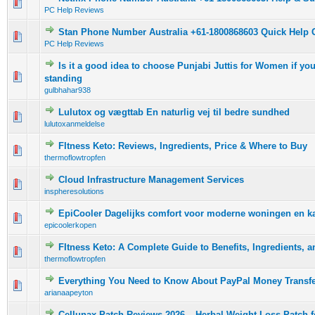
0 Vote(s) - 0 out of 5 in Average
1
2
3
4
5
PC Help Reviews
Stan Phone Number Australia +61-1800868603 Quick Help 
0 Vote(s) - 0 out of 5 in Average
1
2
3
4
5
PC Help Reviews
Is it a good idea to choose Punjabi Juttis for Women if y
0 Vote(s) - 0 out of 5 in Average
1
2
3
4
5
standing
gulbhahar938
Lulutox og vægttab En naturlig vej til bedre sundhed
0 Vote(s) - 0 out of 5 in Average
1
2
3
4
5
lulutoxanmeldelse
FItness Keto: Reviews, Ingredients, Price & Where to Buy
0 Vote(s) - 0 out of 5 in Average
1
2
3
4
5
thermoflowtropfen
Cloud Infrastructure Management Services
0 Vote(s) - 0 out of 5 in Average
1
2
3
4
5
inspheresolutions
EpiCooler Dagelijks comfort voor moderne woningen en k
0 Vote(s) - 0 out of 5 in Average
1
2
3
4
5
epicoolerkopen
FItness Keto: A Complete Guide to Benefits, Ingredients, 
0 Vote(s) - 0 out of 5 in Average
1
2
3
4
5
thermoflowtropfen
Everything You Need to Know About PayPal Money Transf
0 Vote(s) - 0 out of 5 in Average
1
2
3
4
5
arianaapeyton
Cellunax Patch Reviews 2026 – Herbal Weight Loss Patch fo