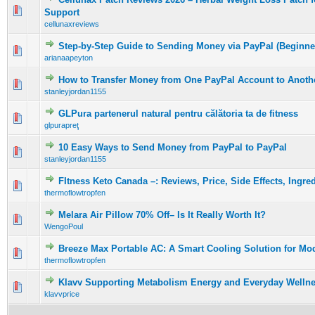
0 Vote(s) - 0 out of 5 in Average
1
2
3
4
5
Support
cellunaxreviews
Step-by-Step Guide to Sending Money via PayPal (Beginne
0 Vote(s) - 0 out of 5 in Average
1
2
3
4
5
arianaapeyton
How to Transfer Money from One PayPal Account to Anothe
0 Vote(s) - 0 out of 5 in Average
1
2
3
4
5
stanleyjordan1155
GLPura partenerul natural pentru călătoria ta de fitness
0 Vote(s) - 0 out of 5 in Average
1
2
3
4
5
glpurapreţ
10 Easy Ways to Send Money from PayPal to PayPal
0 Vote(s) - 0 out of 5 in Average
1
2
3
4
5
stanleyjordan1155
FItness Keto Canada –: Reviews, Price, Side Effects, Ingre
0 Vote(s) - 0 out of 5 in Average
1
2
3
4
5
thermoflowtropfen
Melara Air Pillow 70% Off– Is It Really Worth It?
0 Vote(s) - 0 out of 5 in Average
1
2
3
4
5
WengoPoul
Breeze Max Portable AC: A Smart Cooling Solution for Mo
0 Vote(s) - 0 out of 5 in Average
1
2
3
4
5
thermoflowtropfen
Klavv Supporting Metabolism Energy and Everyday Welln
0 Vote(s) - 0 out of 5 in Average
1
2
3
4
5
klavvprice