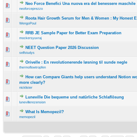
Neo Force Benefici Una nuova era del benessere maschile
0 Vote(s) - 0 out of 5 in Average
1
2
3
4
5
neoforceprezzo
Roota Hair Growth Serum for Men & Women : My Honest E
0 Vote(s) - 0 out of 5 in Average
1
2
3
4
5
WengoPoul
RRB JE Sample Paper for Better Exam Preparation
0 Vote(s) - 0 out of 5 in Average
1
2
3
4
5
mockersyuvraj
NEET Question Paper 2026 Discussion
0 Vote(s) - 0 out of 5 in Average
1
2
3
4
5
selfstudys
Orivelle : En revolutionerende løsning til sunde negle
0 Vote(s) - 0 out of 5 in Average
1
2
3
4
5
thermoflowtropfen
How can Compare Giants help users understand Notion wo
0 Vote(s) - 0 out of 5 in Average
1
2
3
4
5
more clearly?
nicklister
Luneville Die bequeme und natürliche Schlaflösung
0 Vote(s) - 0 out of 5 in Average
1
2
3
4
5
lunevillerezension
What Is Memopezil?
0 Vote(s) - 0 out of 5 in Average
1
2
3
4
5
memopezil