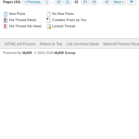
Pages (42):
« Previous
1
...
20
21
22
23
24
...
42
Next »
New Posts
No New Posts
Hot Thread (New)
Contains Posts by You
Hot Thread (No New)
Locked Thread
DFiNE.net Forums
Return to Top
Lite (Archive) Mode
Mark All Forums Rea
Powered By
MyBB
, © 2002-2026
MyBB Group
.