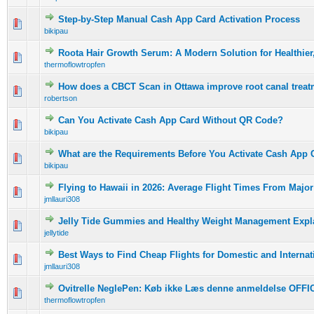
Step-by-Step Manual Cash App Card Activation Process
0 Vote(s) - 0 out of 5 in Average
1
2
3
4
5
bikipau
Roota Hair Growth Serum: A Modern Solution for Healthier,
0 Vote(s) - 0 out of 5 in Average
1
2
3
4
5
thermoflowtropfen
How does a CBCT Scan in Ottawa improve root canal trea
0 Vote(s) - 0 out of 5 in Average
1
2
3
4
5
robertson
Can You Activate Cash App Card Without QR Code?
0 Vote(s) - 0 out of 5 in Average
1
2
3
4
5
bikipau
What are the Requirements Before You Activate Cash App 
0 Vote(s) - 0 out of 5 in Average
1
2
3
4
5
bikipau
Flying to Hawaii in 2026: Average Flight Times From Major 
0 Vote(s) - 0 out of 5 in Average
1
2
3
4
5
jmllauri308
Jelly Tide Gummies and Healthy Weight Management Expl
0 Vote(s) - 0 out of 5 in Average
1
2
3
4
5
jellytide
Best Ways to Find Cheap Flights for Domestic and Internat
0 Vote(s) - 0 out of 5 in Average
1
2
3
4
5
jmllauri308
Ovitrelle NeglePen: Køb ikke Læs denne anmeldelse OFFI
0 Vote(s) - 0 out of 5 in Average
1
2
3
4
5
thermoflowtropfen