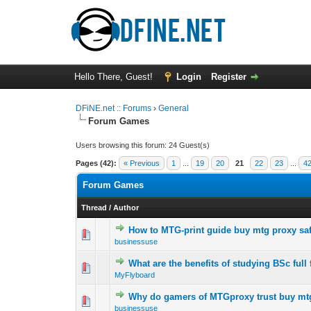
Hello There, Guest!
Login
Register
DFiNE.net :: Forums
›
General
Forum Games
Users browsing this forum: 24 Guest(s)
Pages (42):
« Previous
1
...
19
20
21
22
23
...
4
Forum Games
Thread
/
Author
How to MTG-print guide buy mtg proxy saf
0 Vote(s) - 0 out o
1
businessuse
What are the benefits of studying BSc full
0 Vote(s) - 0 out o
1
MyFlyboard
Why do gamers of MTGproxy trust buy mt
0 Vote(s) - 0 out o
1
businessuse