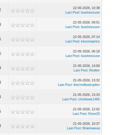
22-05-2026, 10:38
2
Last Post
:
businessuse
22-05-2026, 09:51
8
Last Post
:
businessuse
22-05-2026, 07:14
6
Last Post
:
kinzenoprice
22-05-2026, 06:18
6
Last Post
:
businessuse
21-05-2026, 14:00
9
Last Post
:
Reeltor
21-05-2026, 13:32
8
Last Post
:
thermoflowtropfen
21-05-2026, 13:20
4
Last Post
:
chrislewis1465
21-05-2026, 12:02
5
Last Post
:
Rose20
21-05-2026, 10:37
8
Last Post
:
Briannawuq