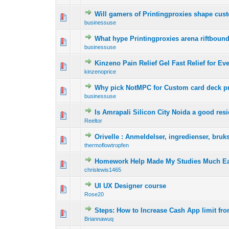
Will gamers of Printingproxies shape cust
0 Vote(s) - 0 out o
1
businessuse
What hype Printingproxies arena riftbo
0 Vote(s) - 0 out o
1
businessuse
Kinzeno Pain Relief Gel Fast Relief for E
0 Vote(s) - 0 out o
1
kinzenoprice
Why pick NotMPC for Custom card deck pr
0 Vote(s) - 0 out o
1
businessuse
Is Amrapali Silicon City Noida a good resid
0 Vote(s) - 0 out o
1
Reeltor
Orivelle : Anmeldelser, ingredienser, bruk
0 Vote(s) - 0 out o
1
thermoflowtropfen
Homework Help Made My Studies Much Ea
0 Vote(s) - 0 out o
1
chrislewis1465
UI UX Designer course
0 Vote(s) - 0 out o
1
Rose20
Steps: How to Increase Cash App limit fr
0 Vote(s) - 0 out o
1
Briannawuq