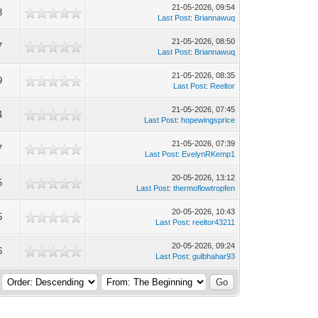
21-05-2026, 09:54
3
Last Post
:
Briannawuq
21-05-2026, 08:50
7
Last Post
:
Briannawuq
21-05-2026, 08:35
9
Last Post
:
Reeltor
21-05-2026, 07:45
4
Last Post
:
hopewingsprice
21-05-2026, 07:39
7
Last Post
:
EvelynRKemp1
20-05-2026, 13:12
5
Last Post
:
thermoflowtropfen
20-05-2026, 10:43
5
Last Post
:
reeltor43211
20-05-2026, 09:24
6
Last Post
:
gulbhahar93