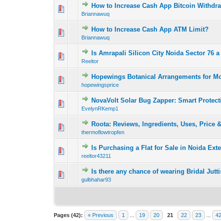
How to Increase Cash App Bitcoin Withdra
0 Vote(s) - 0 out o
1
Briannawuq
How to Increase Cash App ATM Limit?
0 Vote(s) - 0 out o
1
Briannawuq
Is Amrapali Silicon City Noida Sector 76 a 
0 Vote(s) - 0 out o
1
Reeltor
Hopewings Botanical Arrangements for Mo
0 Vote(s) - 0 out o
1
hopewingsprice
NovaVolt Solar Bug Zapper: Smart Protect
0 Vote(s) - 0 out o
1
EvelynRKemp1
Roota: Reviews, Ingredients, Uses, Price 
0 Vote(s) - 0 out o
1
thermoflowtropfen
Is Purchasing a Flat for Sale in Noida Ex
0 Vote(s) - 0 out o
1
reeltor43211
Is there any chance of wearing Bridal Jut
0 Vote(s) - 0 out o
1
gulbhahar93
Pages (42):
« Previous
1
...
19
20
21
22
23
...
4