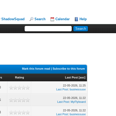
ShadowSquad
Search
Calendar
Help
Mark this forum read
|
Subscribe to this forum
ws
Rating
Last Post
[
asc
]
22-05-2026, 11:25
0
Last Post
:
businessuse
22-05-2026, 11:22
6
Last Post
:
MyFlyboard
22-05-2026, 11:22
3
Last Post
:
businessuse