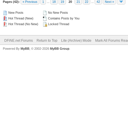
Pages (42):
« Previous
1
...
18
19
20
21
22
...
42
Next »
New Posts
No New Posts
Hot Thread (New)
Contains Posts by You
Hot Thread (No New)
Locked Thread
DFiNE.net Forums
Return to Top
Lite (Archive) Mode
Mark All Forums Rea
Powered By
MyBB
, © 2002-2026
MyBB Group
.