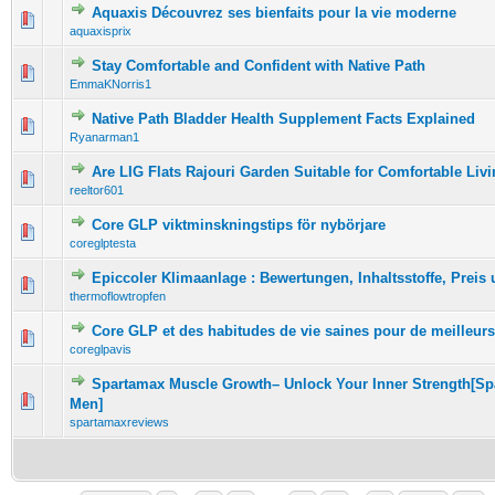
Aquaxis Découvrez ses bienfaits pour la vie moderne
0 Vote(s) - 0 out of 5 in Average
1
2
3
4
5
aquaxisprix
Stay Comfortable and Confident with Native Path
0 Vote(s) - 0 out of 5 in Average
1
2
3
4
5
EmmaKNorris1
Native Path Bladder Health Supplement Facts Explained
0 Vote(s) - 0 out of 5 in Average
1
2
3
4
5
Ryanarman1
Are LIG Flats Rajouri Garden Suitable for Comfortable Liv
0 Vote(s) - 0 out of 5 in Average
1
2
3
4
5
reeltor601
Core GLP viktminskningstips för nybörjare
0 Vote(s) - 0 out of 5 in Average
1
2
3
4
5
coreglptesta
Epiccoler Klimaanlage : Bewertungen, Inhaltsstoffe, Preis
0 Vote(s) - 0 out of 5 in Average
1
2
3
4
5
thermoflowtropfen
Core GLP et des habitudes de vie saines pour de meilleurs
0 Vote(s) - 0 out of 5 in Average
1
2
3
4
5
coreglpavis
Spartamax Muscle Growth– Unlock Your Inner Strength[Sp
0 Vote(s) - 0 out of 5 in Average
1
2
3
4
5
Men]
spartamaxreviews