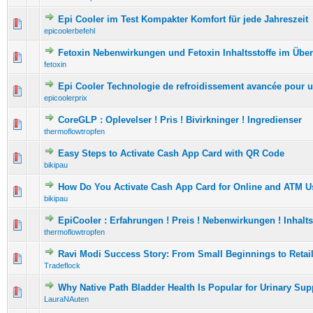
Epi Cooler im Test Kompakter Komfort für jede Jahreszeit
0 Vote(s) - 0 out of 5 in Average
1
2
3
4
5
epicoolerbefehl
Fetoxin Nebenwirkungen und Fetoxin Inhaltsstoffe im Über
0 Vote(s) - 0 out of 5 in Average
1
2
3
4
5
fetoxin
Epi Cooler Technologie de refroidissement avancée pour 
0 Vote(s) - 0 out of 5 in Average
1
2
3
4
5
epicoolerprix
CoreGLP : Oplevelser ! Pris ! Bivirkninger ! Ingredienser
0 Vote(s) - 0 out of 5 in Average
1
2
3
4
5
thermoflowtropfen
Easy Steps to Activate Cash App Card with QR Code
0 Vote(s) - 0 out of 5 in Average
1
2
3
4
5
bikipau
How Do You Activate Cash App Card for Online and ATM U
0 Vote(s) - 0 out of 5 in Average
1
2
3
4
5
bikipau
EpiCooler : Erfahrungen ! Preis ! Nebenwirkungen ! Inhalts
0 Vote(s) - 0 out of 5 in Average
1
2
3
4
5
thermoflowtropfen
Ravi Modi Success Story: From Small Beginnings to Retai
0 Vote(s) - 0 out of 5 in Average
1
2
3
4
5
Tradeflock
Why Native Path Bladder Health Is Popular for Urinary Sup
0 Vote(s) - 0 out of 5 in Average
1
2
3
4
5
LauraNAuten