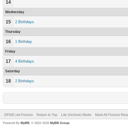
14
Wednesday
15
2 Birthdays
Thursday
16
1 Birthday
Friday
17
4 Birthdays
Saturday
18
2 Birthdays
DFiNE.net Forums
Return to Top
Lite (Archive) Mode
Mark All Forums Rea
Powered By
MyBB
, © 2002-2026
MyBB Group
.