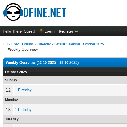
Hello There, Guest!
Login
Register
DFiNE.net :: Forums
›
Calendar
›
Default Calendar
›
October 2025
Weekly Overview
Weekly Overview (12-10-2025 - 18-10-2025)
October 2025
Sunday
12
1 Birthday
Monday
13
1 Birthday
Tuesday