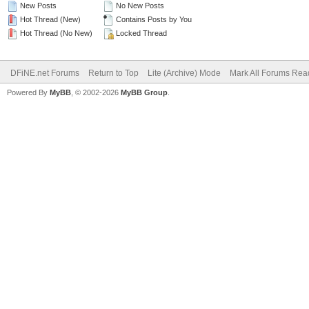
New Posts
No New Posts
Hot Thread (New)
Contains Posts by You
Hot Thread (No New)
Locked Thread
DFiNE.net Forums
Return to Top
Lite (Archive) Mode
Mark All Forums Rea
Powered By
MyBB
, © 2002-2026
MyBB Group
.