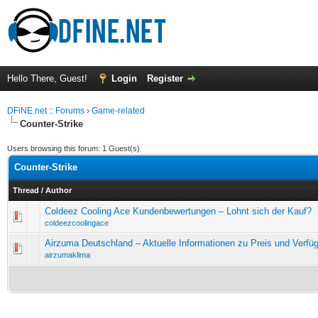
Hello There, Guest!
Login
Register
DFiNE.net :: Forums
›
Game-related
Counter-Strike
Users browsing this forum: 1 Guest(s)
Counter-Strike
Thread
/
Author
Coldeez Cooling Ace Kundenbewertungen – Lohnt sich der Kauf?
0 Vote(s) - 0 out of 5 in Average
1
2
3
4
5
coldeezcoolingace
Airzuma Deutschland – Aktuelle Informationen zu Preis und Verfüg
0 Vote(s) - 0 out of 5 in Average
1
2
3
4
5
airzumaklima