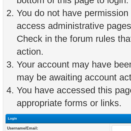
bottom of this page to login.
You do not have permission t
access administrative pages
Check in the forum rules tha
action.
Your account may have been 
may be awaiting account act
You have accessed this page 
appropriate forms or links.
Login
Username/Email: