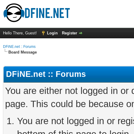
Hello There, Guest!
Login
Register
DFiNE.net :: Forums
Board Message
DFiNE.net :: Forums
You are either not logged in or
page. This could be because on
You are not logged in or reg