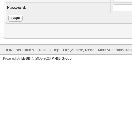
Password:
DFiNE.net Forums
Return to Top
Lite (Archive) Mode
Mark All Forums Rea
Powered By
MyBB
, © 2002-2026
MyBB Group
.