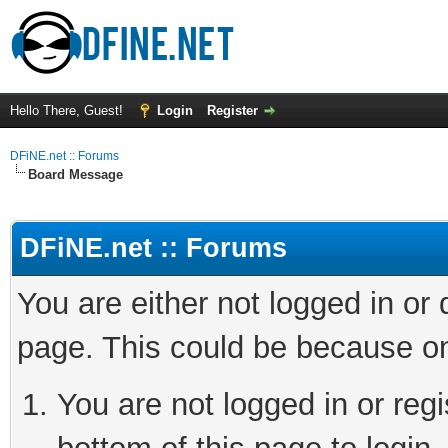
Hello There, Guest!
Login
Register
DFiNE.net :: Forums
Board Message
DFiNE.net :: Forums
You are either not logged in or
page. This could be because on
You are not logged in or reg