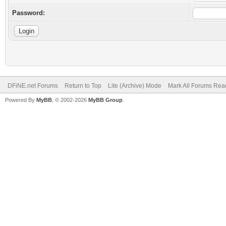
Password:
DFiNE.net Forums
Return to Top
Lite (Archive) Mode
Mark All Forums Rea
Powered By
MyBB
, © 2002-2026
MyBB Group
.