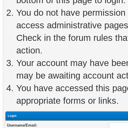
bottom of this page to login.
You do not have permission t
access administrative pages
Check in the forum rules tha
action.
Your account may have been 
may be awaiting account act
You have accessed this page 
appropriate forms or links.
Login
Username/Email: