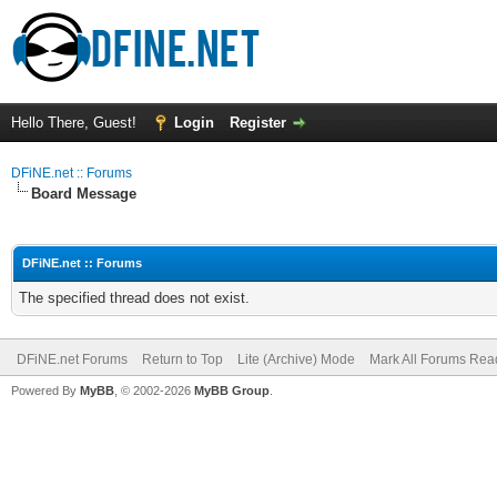
Hello There, Guest!
Login
Register
DFiNE.net :: Forums
Board Message
DFiNE.net :: Forums
The specified thread does not exist.
DFiNE.net Forums
Return to Top
Lite (Archive) Mode
Mark All Forums Rea
Powered By
MyBB
, © 2002-2026
MyBB Group
.