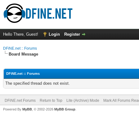
Hello There, Guest!
Login
Register
DFiNE.net :: Forums
Board Message
DFiNE.net :: Forums
The specified thread does not exist.
DFiNE.net Forums
Return to Top
Lite (Archive) Mode
Mark All Forums Rea
Powered By
MyBB
, © 2002-2026
MyBB Group
.