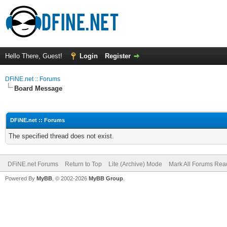
Hello There, Guest!
Login
Register
DFiNE.net :: Forums
Board Message
DFiNE.net :: Forums
The specified thread does not exist.
DFiNE.net Forums
Return to Top
Lite (Archive) Mode
Mark All Forums Rea
Powered By
MyBB
, © 2002-2026
MyBB Group
.